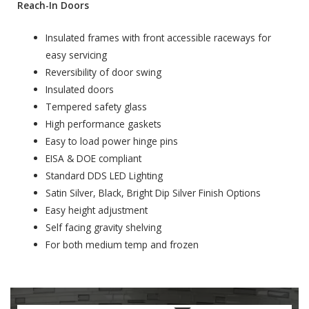
Reach-In Doors
Insulated frames with front accessible raceways for
easy servicing
Reversibility of door swing
Insulated doors
Tempered safety glass
High performance gaskets
Easy to load power hinge pins
EISA & DOE compliant
Standard DDS LED Lighting
Satin Silver, Black, Bright Dip Silver Finish Options
Easy height adjustment
Self facing gravity shelving
For both medium temp and frozen