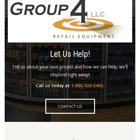
Let Us Help!
Tell us about your next project and how we can help; we'll
respond right away!
Call us today at
1-800-326-2460
.
CONTACT US