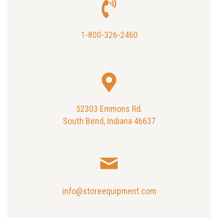
1-800-326-2460
52303 Emmons Rd.
South Bend, Indiana 46637
info@storeequipment.com