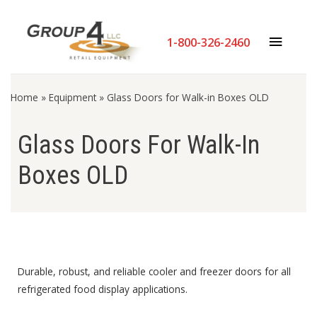
Skip
MAIN
to
1-800-326-2460
content
MENU
Home
»
Equipment
»
Glass Doors for Walk-in Boxes OLD
Glass Doors For Walk-In
Boxes OLD
Durable, robust, and reliable cooler and freezer doors for all
refrigerated food display applications.