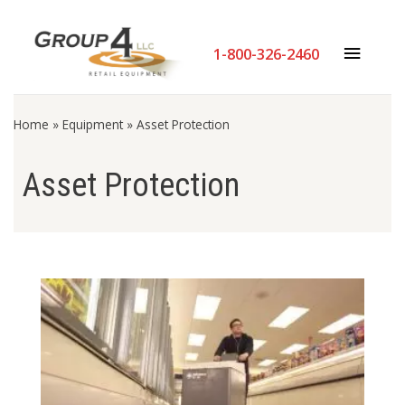
1-800-326-2460
Home
»
Equipment
»
Asset Protection
Asset Protection