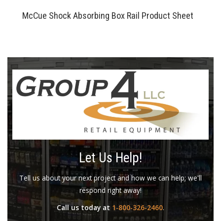
McCue Shock Absorbing Box Rail Product Sheet
Let Us Help!
Tell us about your next project and how we can help; we'll
respond right away!
Call us today at
1-800-326-2460
.