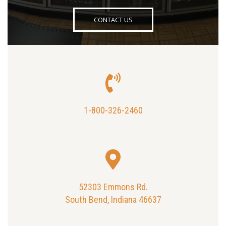
CONTACT US
1-800-326-2460
52303 Emmons Rd.
South Bend, Indiana 46637